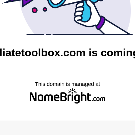
iliatetoolbox.com is comi
This domain is managed at