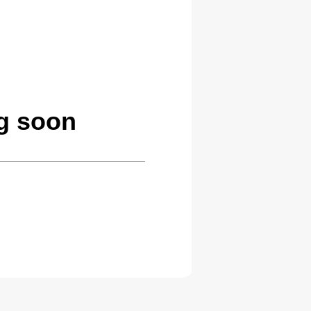
ng soon