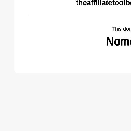
theaffiliatetoo
This do