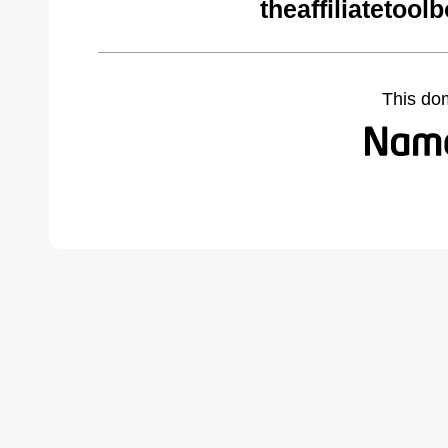
theaffiliatetoo
This do