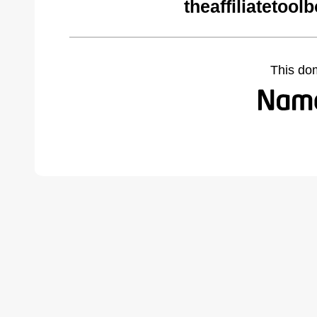
theaffiliatetoo
This do