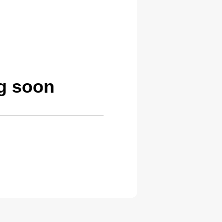
ng soon