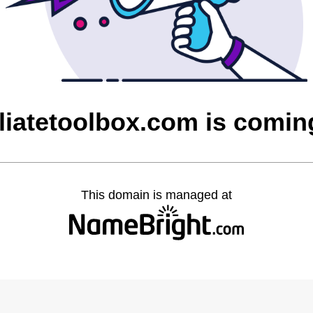
iliatetoolbox.com is comi
This domain is managed at