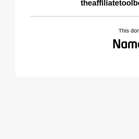
theaffiliatetoo
This do